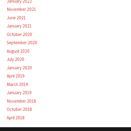
January 2022
November 2021
June 2021
January 2021
October 2020
September 2020
August 2020
July 2020
January 2020
April 2019
March 2019
January 2019
November 2018
October 2018
April 2018