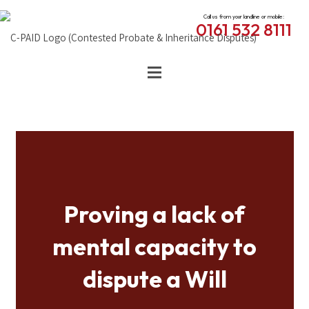
Call us from your landline or mobile:
0161 532 8111
Proving a lack of
mental capacity to
dispute a Will