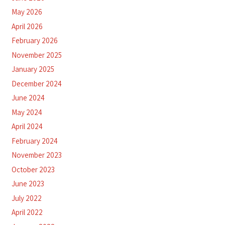
May 2026
April 2026
February 2026
November 2025
January 2025
December 2024
June 2024
May 2024
April 2024
February 2024
November 2023
October 2023
June 2023
July 2022
April 2022