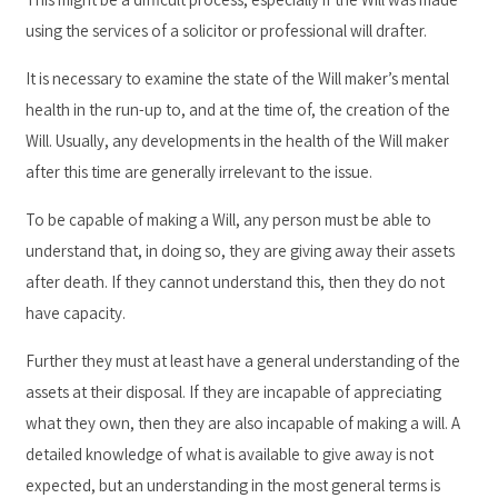
using the services of a solicitor or professional will drafter.
It is necessary to examine the state of the Will maker’s mental
health in the run-up to, and at the time of, the creation of the
Will. Usually, any developments in the health of the Will maker
after this time are generally irrelevant to the issue.
To be capable of making a Will, any person must be able to
understand that, in doing so, they are giving away their assets
after death. If they cannot understand this, then they do not
have capacity.
Further they must at least have a general understanding of the
assets at their disposal. If they are incapable of appreciating
what they own, then they are also incapable of making a will. A
detailed knowledge of what is available to give away is not
expected, but an understanding in the most general terms is