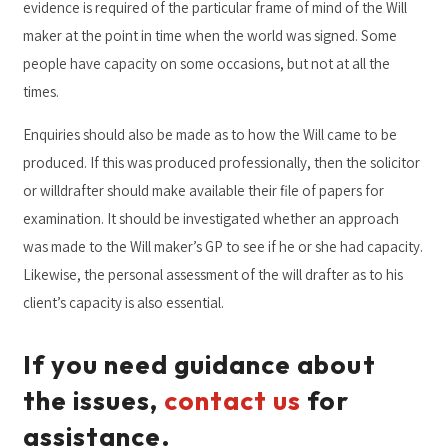
evidence is required of the particular frame of mind of the Will
maker at the point in time when the world was signed. Some
people have capacity on some occasions, but not at all the
times.
Enquiries should also be made as to how the Will came to be
produced. If this was produced professionally, then the solicitor
or willdrafter should make available their file of papers for
examination. It should be investigated whether an approach
was made to the Will maker’s GP to see if he or she had capacity.
Likewise, the personal assessment of the will drafter as to his
client’s capacity is also essential.
If you need guidance about
the issues,
contact us
for
assistance.