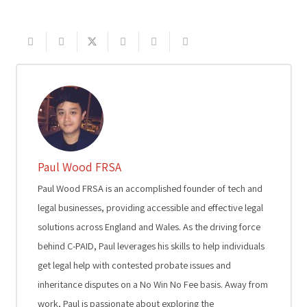
Paul Wood FRSA
Paul Wood FRSA is an accomplished founder of tech and
legal businesses, providing accessible and effective legal
solutions across England and Wales. As the driving force
behind C-PAID, Paul leverages his skills to help individuals
get legal help with contested probate issues and
inheritance disputes on a No Win No Fee basis. Away from
work, Paul is passionate about exploring the