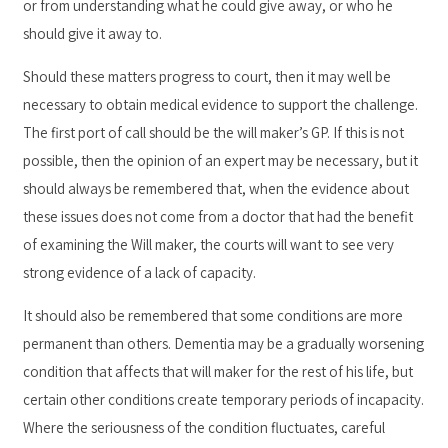
or from understanding what he could give away, or who he
should give it away to.
Should these matters progress to court, then it may well be
necessary to obtain medical evidence to support the challenge.
The first port of call should be the will maker’s GP. If this is not
possible, then the opinion of an expert may be necessary, but it
should always be remembered that, when the evidence about
these issues does not come from a doctor that had the benefit
of examining the Will maker, the courts will want to see very
strong evidence of a lack of capacity.
It should also be remembered that some conditions are more
permanent than others. Dementia may be a gradually worsening
condition that affects that will maker for the rest of his life, but
certain other conditions create temporary periods of incapacity.
Where the seriousness of the condition fluctuates, careful