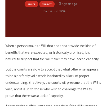
5 years ago
ADVICE
VALIDITY
Paul Wood FRSA
When a person makes a Will that does not provide the kind of
benefits that were expected, or historically promised, it is
natural to suspect that the will maker may have lacked capacity.
But the courts are slow to accept that what otherwise appears
to be a perfectly valid world is tainted by a lack of proper
understanding. Effectively, the courts will presume that the Will is
valid, and it is up to those who wish to challenge the Will to
prove that there was a lack of capacity.
This might be a difficult process, especially if the Will was made