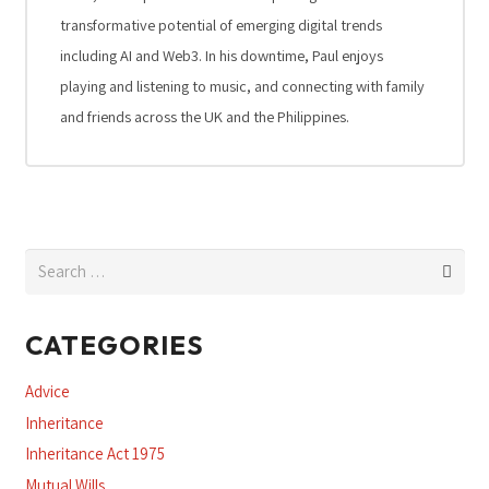
transformative potential of emerging digital trends
including AI and Web3. In his downtime, Paul enjoys
playing and listening to music, and connecting with family
and friends across the UK and the Philippines.
Search
for:
CATEGORIES
Advice
Inheritance
Inheritance Act 1975
Mutual Wills