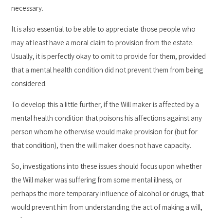
necessary.
It is also essential to be able to appreciate those people who
may at least have a moral claim to provision from the estate.
Usually, it is perfectly okay to omit to provide for them, provided
that a mental health condition did not prevent them from being
considered.
To develop this a little further, if the Will maker is affected by a
mental health condition that poisons his affections against any
person whom he otherwise would make provision for (but for
that condition), then the will maker does not have capacity.
So, investigations into these issues should focus upon whether
the Will maker was suffering from some mental illness, or
perhaps the more temporary influence of alcohol or drugs, that
would prevent him from understanding the act of making a will,