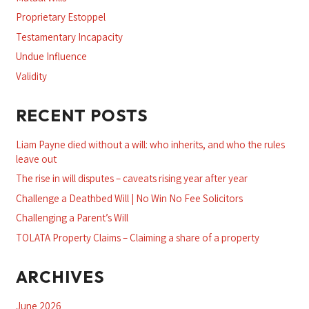
Proprietary Estoppel
Testamentary Incapacity
Undue Influence
Validity
RECENT POSTS
Liam Payne died without a will: who inherits, and who the rules
leave out
The rise in will disputes – caveats rising year after year
Challenge a Deathbed Will | No Win No Fee Solicitors
Challenging a Parent’s Will
TOLATA Property Claims – Claiming a share of a property
ARCHIVES
June 2026