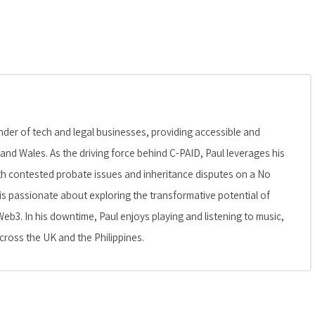
er of tech and legal businesses, providing accessible and
 and Wales. As the driving force behind C-PAID, Paul leverages his
 with contested probate issues and inheritance disputes on a No
is passionate about exploring the transformative potential of
Web3. In his downtime, Paul enjoys playing and listening to music,
cross the UK and the Philippines.