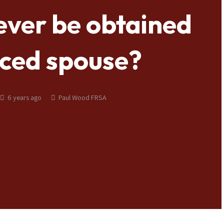
ever be obtained
rced spouse?
6 years ago
Paul Wood FRSA