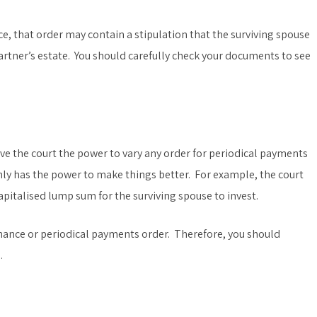
rce, that order may contain a stipulation that the surviving spouse
artner’s estate. You should carefully check your documents to see
give the court the power to vary any order for periodical payments
y has the power to make things better. For example, the court
pitalised lump sum for the surviving spouse to invest.
nance or periodical payments order. Therefore, you should
.