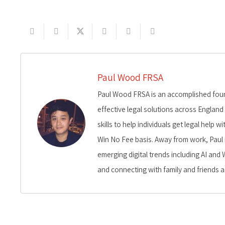
Paul Wood FRSA
Paul Wood FRSA is an accomplished found
effective legal solutions across England
skills to help individuals get legal help
Win No Fee basis. Away from work, Paul 
emerging digital trends including AI and 
and connecting with family and friends a