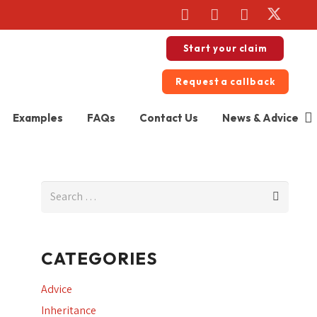
Start your claim
Request a callback
Examples
FAQs
Contact Us
News & Advice
Search
for:
CATEGORIES
Advice
Inheritance