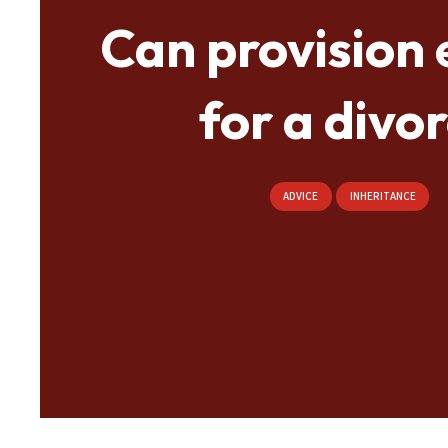
Can provision 
for a divo
ADVICE
INHERITANCE