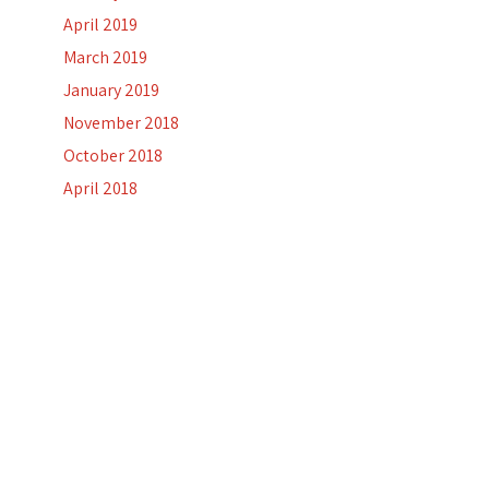
April 2019
March 2019
January 2019
November 2018
October 2018
April 2018