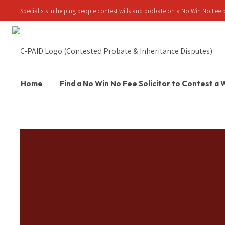
Specialists in helping people contest wills and probate on a No Win No Fee b
Home
Find a No Win No Fee Solicitor to Contest a W