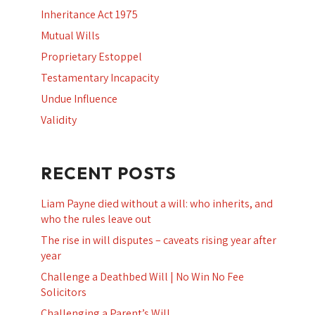
Inheritance Act 1975
Mutual Wills
Proprietary Estoppel
Testamentary Incapacity
Undue Influence
Validity
RECENT POSTS
Liam Payne died without a will: who inherits, and
who the rules leave out
The rise in will disputes – caveats rising year after
year
Challenge a Deathbed Will | No Win No Fee
Solicitors
Challenging a Parent’s Will