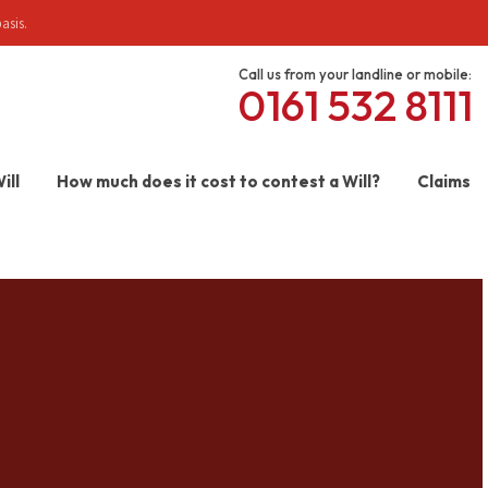
asis.
Call us from your landline or mobile:
0161 532 8111
ill
How much does it cost to contest a Will?
Claims