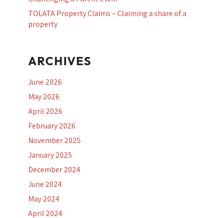
TOLATA Property Claims – Claiming a share of a
property
ARCHIVES
June 2026
May 2026
April 2026
February 2026
November 2025
January 2025
December 2024
June 2024
May 2024
April 2024