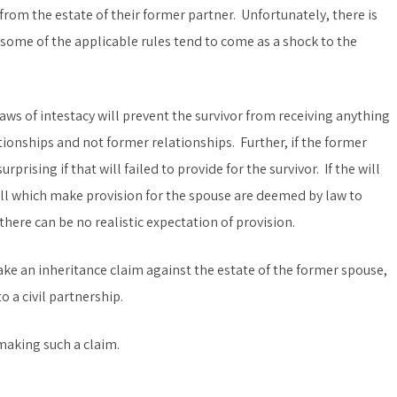
n from the estate of their former partner. Unfortunately, there is
e some of the applicable rules tend to come as a shock to the
 laws of intestacy will prevent the survivor from receiving anything
ationships and not former relationships. Further, if the former
rprising if that will failed to provide for the survivor. If the will
ill which make provision for the spouse are deemed by law to
there can be no realistic expectation of provision.
ake an inheritance claim against the estate of the former spouse,
 a civil partnership.
making such a claim.