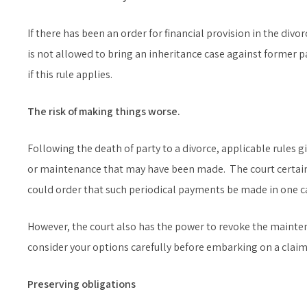
If there has been an order for financial provision in the divo
is not allowed to bring an inheritance case against former p
if this rule applies.
The risk of making things worse.
Following the death of party to a divorce, applicable rules 
or maintenance that may have been made. The court certainl
could order that such periodical payments be made in one ca
However, the court also has the power to revoke the mainte
consider your options carefully before embarking on a claim
Preserving obligations