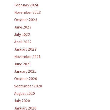
February 2024
November 2023
October 2023
June 2023
July 2022
April 2022
January 2022
November 2021
June 2021
January 2021
October 2020
September 2020
August 2020
July 2020
January 2020