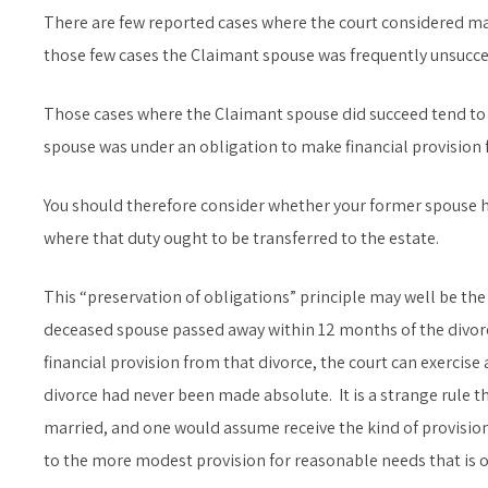
There are few reported cases where the court considered mak
those few cases the Claimant spouse was frequently unsucces
Those cases where the Claimant spouse did succeed tend to 
spouse was under an obligation to make financial provision f
You should therefore consider whether your former spouse ha
where that duty ought to be transferred to the estate.
This “preservation of obligations” principle may well be the 
deceased spouse passed away within 12 months of the divorc
financial provision from that divorce, the court can exercise 
divorce had never been made absolute. It is a strange rule th
married, and one would assume receive the kind of provisio
to the more modest provision for reasonable needs that is ot