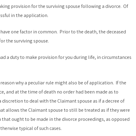
ing provision for the surviving spouse following a divorce. Of
sful in the application.
have one factor in common. Prior to the death, the deceased
or the surviving spouse.
d a duty to make provision for you during life, in circumstances
reason why a peculiar rule might also be of application. If the
e, and at the time of death no order had been made as to
a discretion to deal with the Claimant spouse as if a decree of
at allows the Claimant spouse to still be treated as if they were
n that ought to be made in the divorce proceedings, as opposed
herwise typical of such cases.