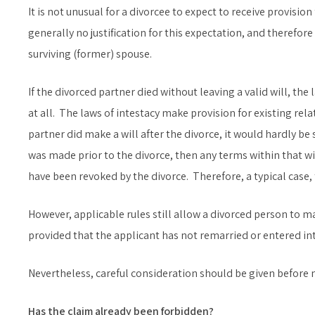
It is not unusual for a divorcee to expect to receive provisio
generally no justification for this expectation, and therefor
surviving (former) spouse.
If the divorced partner died without leaving a valid will, the
at all. The laws of intestacy make provision for existing rel
partner did make a will after the divorce, it would hardly be su
was made prior to the divorce, then any terms within that w
have been revoked by the divorce. Therefore, a typical case, 
However, applicable rules still allow a divorced person to m
provided that the applicant has not remarried or entered into
Nevertheless, careful consideration should be given before 
Has the claim already been forbidden?